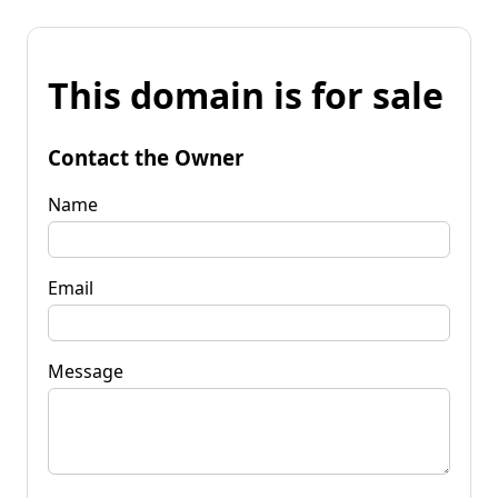
This domain is for sale
Contact the Owner
Name
Email
Message