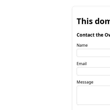
This dom
Contact the O
Name
Email
Message