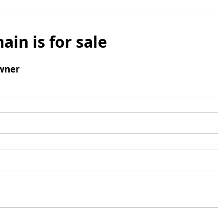
ain is for sale
wner