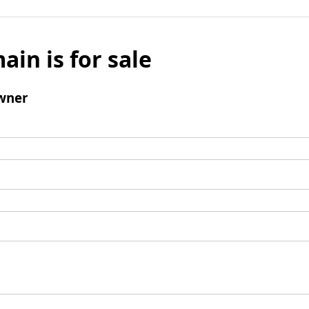
ain is for sale
wner