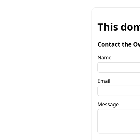
This dom
Contact the O
Name
Email
Message