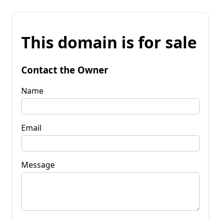
This domain is for sale
Contact the Owner
Name
Email
Message